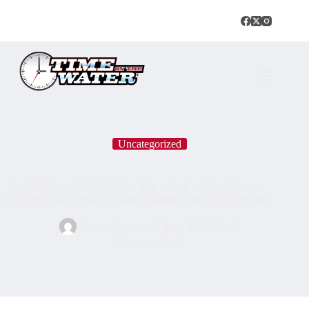
Uncategorized
Retired Green Isle Firefighter Trip to Rod and Reel Resort,
Sioux Narrows Ontario Canada Fishing Lake Of The Woods
timeonthewater
June 30, 2024
Uncategorized