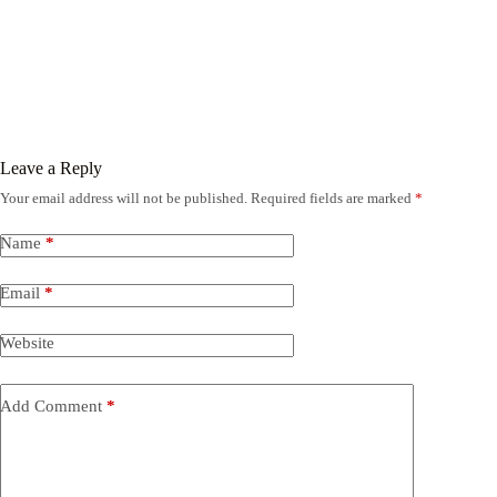
Leave a Reply
Your email address will not be published.
Required fields are marked
*
Name
*
Email
*
Website
Add Comment
*