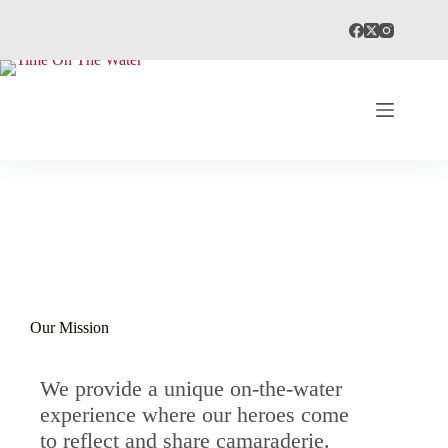
Our Mission
We provide a unique on-the-water
experience where our heroes come
to reflect and share camaraderie​.