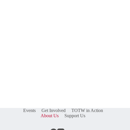
Events
Get Involved
TOTW in Action
About Us
Support Us