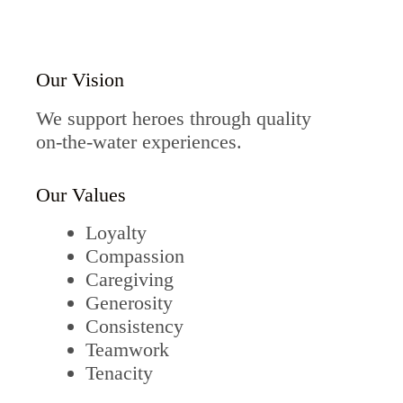
Our Vision
We support heroes through quality
on-the-water experiences.
Our Values
Loyalty
Compassion
Caregiving
Generosity
Consistency
Teamwork
Tenacity