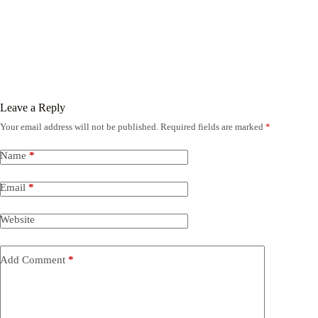
Leave a Reply
Your email address will not be published.
Required fields are marked
*
Name
*
Email
*
Website
Add Comment
*