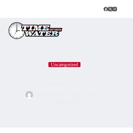
Uncategorized
2024 Pheasants Forever
timeonthewater
June 30, 2024
Uncategorized