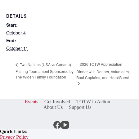
DETAILS
Start:
October 4
End:
October 11
2026 TOTW Appreciation
Two Nations (USA vs Canada)
Fishing Tournament Sponsored by
Dinner with Donors, Volunteers,
The Widen Family Foundation
Boat Captains, and Hero/Guest
Events
Get Involved
TOTW in Action
About Us
Support Us
Quick Links:
Privacy Policy