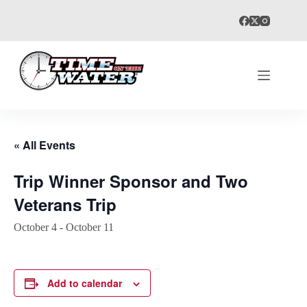
Skip
to
content
« All Events
Trip Winner Sponsor and Two
Veterans Trip
October 4
-
October 11
Add to calendar