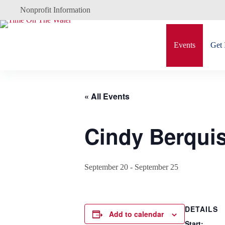
Skip
Nonprofit Information
to
content
Events
Get 
« All Events
Cindy Berquis
September 20
-
September 25
DETAILS
Add to calendar
Start: