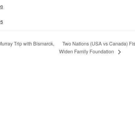
20
25
Two Nations (USA vs Canada) Fi
rray Trip with Bismarck,
Widen Family Foundation