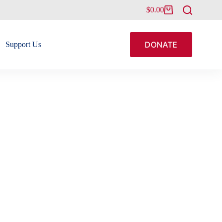
$
0.00
Shopping
cart
DONATE
Support Us