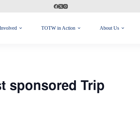
Involved
TOTW in Action
About Us
t sponsored Trip