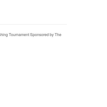
shing Tournament Sponsored by The