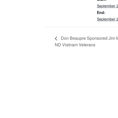
September 
End:
September 
Don Beaupre Sponsored Jim Mu
ND Vietnam Veterans