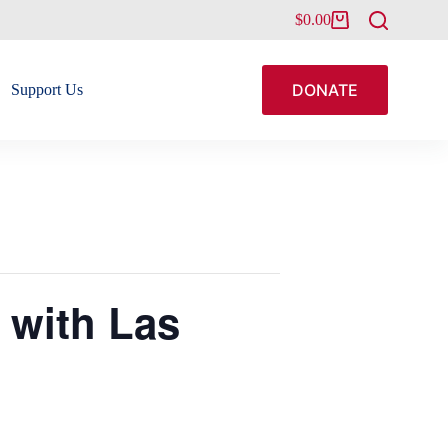
$
0.00
Shopping
cart
DONATE
Support Us
 with Las