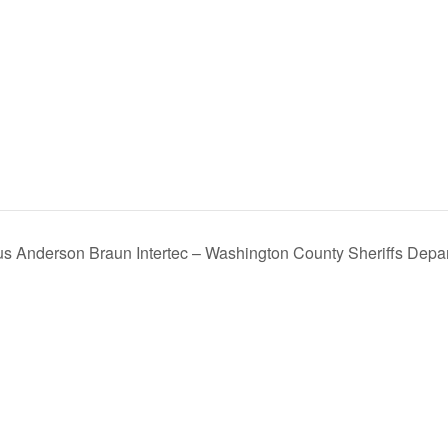
s Anderson Braun Intertec – Washington County Sheriffs Depar