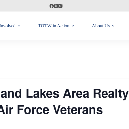
Involved
TOTW in Action
About Us
and Lakes Area Realty
Air Force Veterans