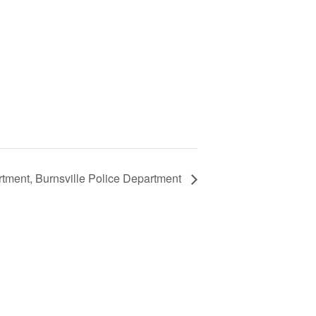
tment, Burnsville Police Department