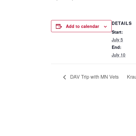
DETAILS
Add to calendar
Start:
July 5
End:
July 10
DAV Trip with MN Vets
Krau