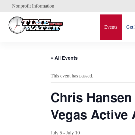
Skip
Nonprofit Information
to
content
Events
Get 
« All Events
This event has passed.
Chris Hansen 
Vegas Active 
July 5
-
July 10