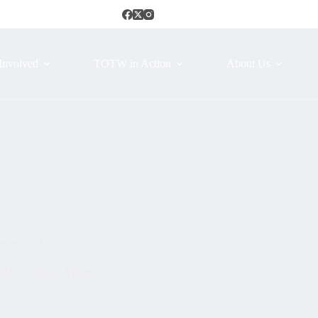
Involved
TOTW in Action
About Us
ntario CA
2021
Photo Album