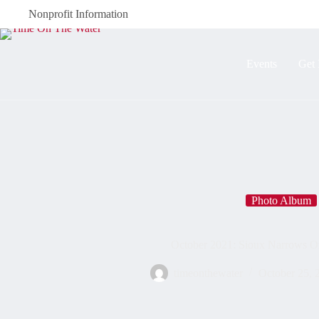
Nonprofit Information
Events
Get 
Photo Album
October 2021: Sioux Narrows O
timeonthewater
October 25, 