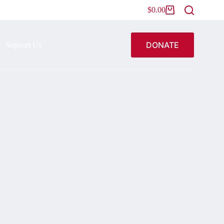
$
0.00
DONATE
Support Us